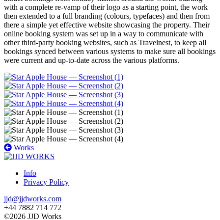
with a complete re-vamp of their logo as a starting point, the work
then extended to a full branding (colours, typefaces) and then from
there a simple yet effective website showcasing the property. Their
online booking system was set up in a way to communicate with
other third-party booking websites, such as Travelnest, to keep all
bookings synced between various systems to make sure all bookings
were current and up-to-date across the various platforms.
Works
Info
Privacy Policy
jjd@jjdworks.com
+44 7882 714 772
©2026 JJD Works