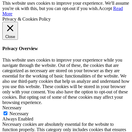
This website uses cookies to improve your experience. We'll assume
you're ok with this, but you can opt-out if you wish.
Accept
Read
More
Privacy & Cookies Policy
Close
Privacy Overview
This website uses cookies to improve your experience while you
navigate through the website. Out of these, the cookies that are
categorized as necessary are stored on your browser as they are
essential for the working of basic functionalities of the website. We
also use third-party cookies that help us analyze and understand how
you use this website. These cookies will be stored in your browser
only with your consent. You also have the option to opt-out of these
cookies. But opting out of some of these cookies may affect your
browsing experience.
Necessary
Necessary
Always Enabled
Necessary cookies are absolutely essential for the website to
function properly. This category only includes cookies that ensures