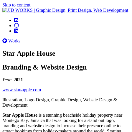
Skip to content
Works
Star Apple House
Branding & Website Design
Year:
2021
www.star-apple.com
Illustration, Logo Design, Graphic Design, Website Design &
Development
Star Apple House
is a stunning beachside holiday property near
Montego Bay, Jamaica that was looking for a stand out logo,
branding and website design to increase their presence online to
attract bookings from holiday-makers around the world. Starting