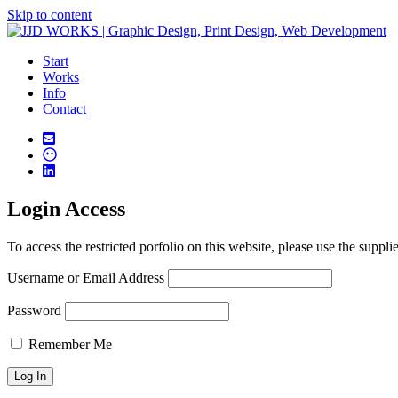
Skip to content
Start
Works
Info
Contact
Login Access
To access the restricted porfolio on this website, please use the suppli
Username or Email Address
Password
Remember Me