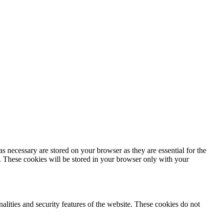
s necessary are stored on your browser as they are essential for the
e. These cookies will be stored in your browser only with your
nalities and security features of the website. These cookies do not