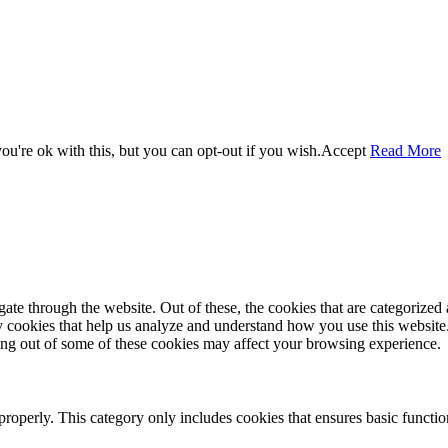
u're ok with this, but you can opt-out if you wish.
Accept
Read More
e through the website. Out of these, the cookies that are categorized a
rty cookies that help us analyze and understand how you use this websit
ting out of some of these cookies may affect your browsing experience.
properly. This category only includes cookies that ensures basic functio