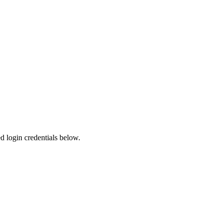
ed login credentials below.