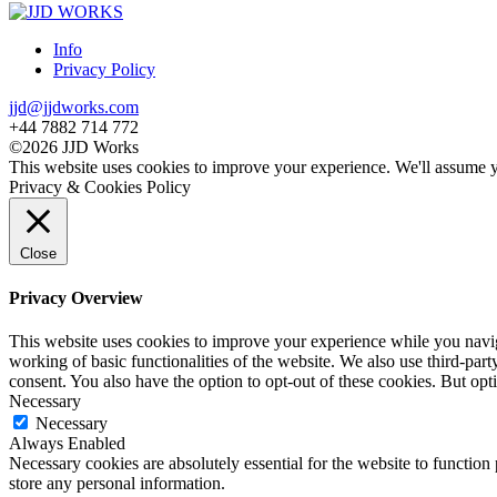
Info
Privacy Policy
jjd@jjdworks.com
+44 7882 714 772
©2026 JJD Works
This website uses cookies to improve your experience. We'll assume yo
Privacy & Cookies Policy
Close
Privacy Overview
This website uses cookies to improve your experience while you navigat
working of basic functionalities of the website. We also use third-pa
consent. You also have the option to opt-out of these cookies. But op
Necessary
Necessary
Always Enabled
Necessary cookies are absolutely essential for the website to function 
store any personal information.